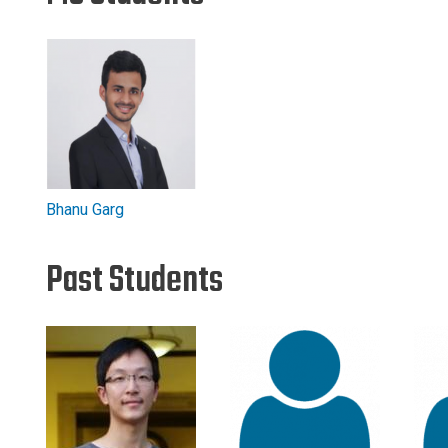
Bhanu Garg
Past Students