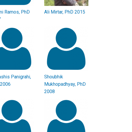
i Ramos, PhD
Ali Mirtar, PhD 2015
7
shis Panigrahi,
Shoubhik
 2006
Mukhopadhyay, PhD
2008