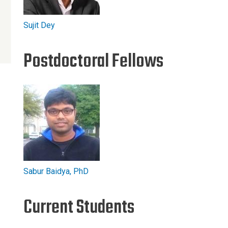
Sujit Dey
Postdoctoral Fellows
Sabur Baidya, PhD
Current Students