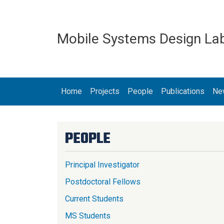
Skip to main content
Mobile Systems Design La
MAIN NAVIGATION
Home
Projects
People
Publications
Ne
PEOPLE
Principal Investigator
Postdoctoral Fellows
Current Students
MS Students