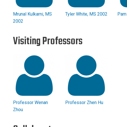
Mrunal Kulkarni, MS
Tyler White, MS 2002
Pam 
2002
Visiting Professors
Professor Wenan
Professor Zhen Hu
Zhou