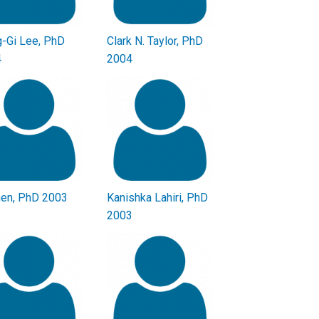
-Gi Lee, PhD
Clark N. Taylor, PhD
4
2004
hen, PhD 2003
Kanishka Lahiri, PhD
2003