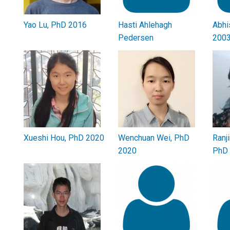
Yao Lu, PhD 2016
Hasti Ahlehagh
Abhi
Pedersen
200
Xueshi Hou, PhD 2020
Wenchuan Wei, PhD
Ranj
2020
PhD