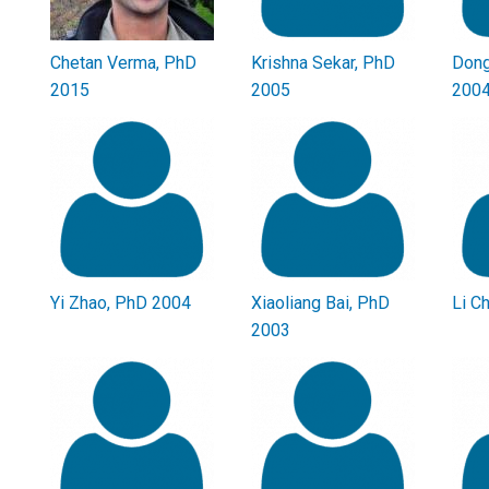
Chetan Verma, PhD
Krishna Sekar, PhD
Dong
2015
2005
200
Yi Zhao, PhD 2004
Xiaoliang Bai, PhD
Li C
2003