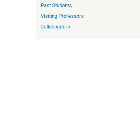
Past Students
Visiting Professors
Collaborators