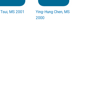
Tsui, MS 2001
Ying-Hung Chen, MS
2000