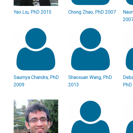
Yao Liu, PhD 2015
Chong Zhao, PhD 2007
Naom
200
Saumya Chandra, PhD
Shaoxuan Wang, PhD
Deba
2009
2013
PhD