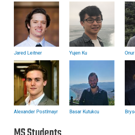
Jared Leitner
Yujen Ku
Onur
Alexander Postlmayr
Basar Kutukcu
Brys
MS Students