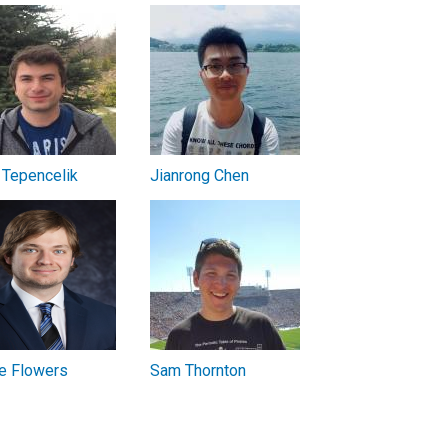
 Tepencelik
Jianrong Chen
e Flowers
Sam Thornton