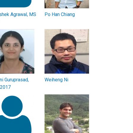
shek Agrawal, MS
Po Han Chiang
3
ini Guruprasad,
Weiheng Ni
 2017