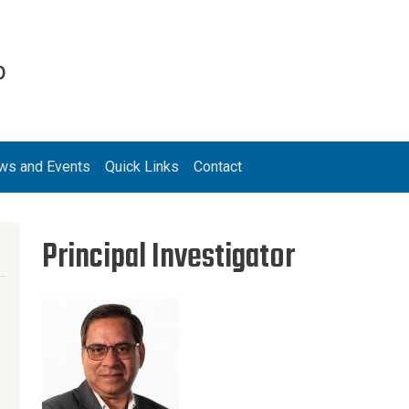
b
ws and Events
Quick Links
Contact
Principal Investigator