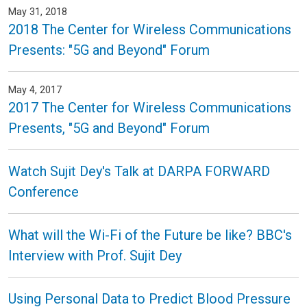
May 31, 2018
2018 The Center for Wireless Communications
Presents: "5G and Beyond" Forum
May 4, 2017
2017 The Center for Wireless Communications
Presents, "5G and Beyond" Forum
Watch Sujit Dey's Talk at DARPA FORWARD
Conference
What will the Wi-Fi of the Future be like? BBC's
Interview with Prof. Sujit Dey
Using Personal Data to Predict Blood Pressure