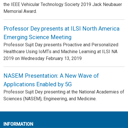
the IEEE Vehicular Technology Society 2019 Jack Neubauer
Memorial Award.
Professor Dey presents at ILSI North America
Emerging Science Meeting
Professor Sujit Day presents Proactive and Personalized
Healthcare Using IoMTs and Machine Learning at ILSI NA
2019 on Wednesday February 13, 2019
NASEM Presentation: A New Wave of
Applications Enabled by 5G
Professor Sujit Dey presenting at the National Academies of
Sciences (NASEM), Engineering, and Medicine.
INFORMATION