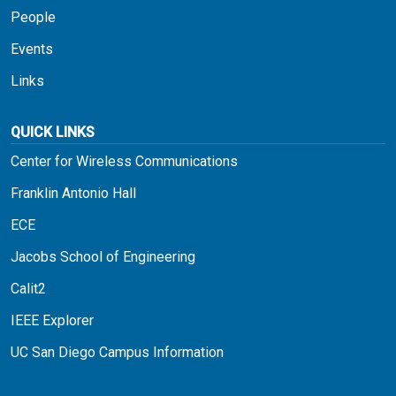
People
Events
Links
QUICK LINKS
Center for Wireless Communications
Franklin Antonio Hall
ECE
Jacobs School of Engineering
Calit2
IEEE Explorer
UC San Diego Campus Information