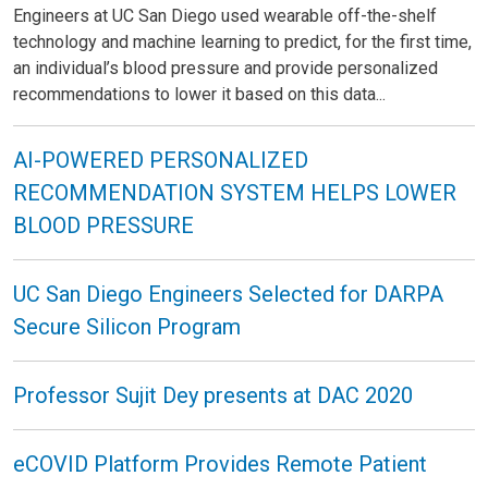
Engineers at UC San Diego used wearable off-the-shelf
technology and machine learning to predict, for the first time,
an individual’s blood pressure and provide personalized
recommendations to lower it based on this data...
AI-POWERED PERSONALIZED
RECOMMENDATION SYSTEM HELPS LOWER
BLOOD PRESSURE
UC San Diego Engineers Selected for DARPA
Secure Silicon Program
Professor Sujit Dey presents at DAC 2020
eCOVID Platform Provides Remote Patient