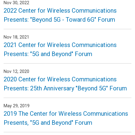
Nov 30, 2022
2022 Center for Wireless Communications
Presents: "Beyond 5G - Toward 6G" Forum
Nov 18, 2021
2021 Center for Wireless Communications
Presents: "5G and Beyond" Forum
Nov 12, 2020
2020 Center for Wireless Communications
Presents: 25th Anniversary "Beyond 5G" Forum
May 29, 2019
2019 The Center for Wireless Communications
Presents, "5G and Beyond" Forum