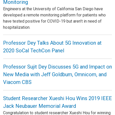
Monitoring
Engineers at the University of California San Diego have
developed a remote monitoring platform for patients who
have tested positive for COVID-19 but aren’t in need of
hospitalization.
Professor Dey Talks About 5G Innovation at
2020 SoCal TechCon Panel
Professor Sujit Dey Discusses 5G and Impact on
New Media with Jeff Goldbum, Omnicom, and
Viacom CBS
Student Researcher Xueshi Hou Wins 2019 IEEE
Jack Neubauer Memorial Award
Congratulation to student researcher Xueshi Hou for winning