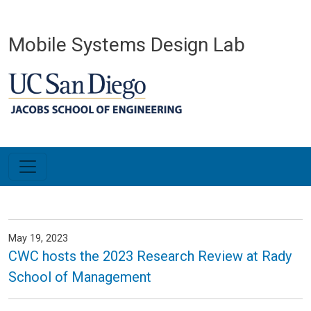
Skip to main content
Mobile Systems Design Lab
May 19, 2023
CWC hosts the 2023 Research Review at Rady
School of Management