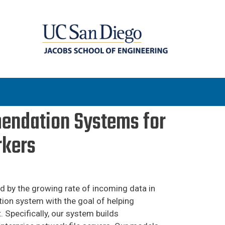
endation Systems for
rkers
 by the growing rate of incoming data in
tion system with the goal of helping
 Specifically, our system builds