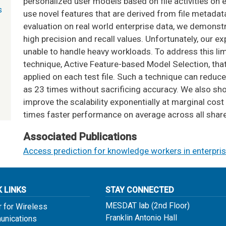
personalized user models based on file activities on 
s
use novel features that are derived from file metadat
evaluation on real world enterprise data, we demonst
high precision and recall values. Unfortunately, our e
unable to handle heavy workloads. To address this lim
technique, Active Feature-based Model Selection, tha
applied on each test file. Such a technique can reduce
as 23 times without sacrificing accuracy. We also sh
improve the scalability exponentially at marginal cost
times faster performance on average across all share
Associated Publications
Access prediction for knowledge workers in enterpris
K LINKS
STAY CONNECTED
MESDAT lab (2nd Floor)
r for Wireless
Franklin Antonio Hall
nications