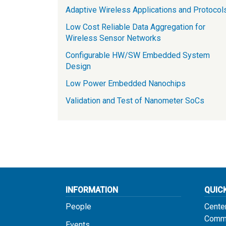
Adaptive Wireless Applications and Protocol
Low Cost Reliable Data Aggregation for
Wireless Sensor Networks
Configurable HW/SW Embedded System
Design
Low Power Embedded Nanochips
Validation and Test of Nanometer SoCs
INFORMATION
QUIC
People
Cente
Commu
Events