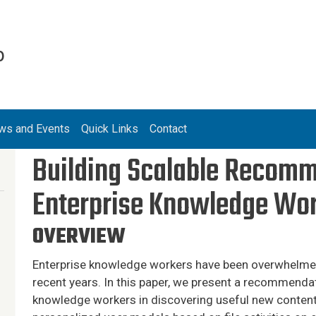
b
ws and Events
Quick Links
Contact
Building Scalable Recomm
Enterprise Knowledge Wo
OVERVIEW
Enterprise knowledge workers have been overwhelmed
recent years. In this paper, we present a recommenda
knowledge workers in discovering useful new content.