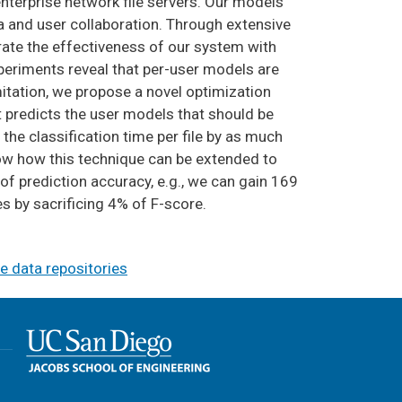
enterprise network file servers. Our models
a and user collaboration. Through extensive
rate the effectiveness of our system with
xperiments reveal that per-user models are
itation, we propose a novel optimization
t predicts the user models that should be
 the classification time per file by as much
ow how this technique can be extended to
 of prediction accuracy, e.g., we can gain 169
s by sacrificing 4% of F-score.
e data repositories