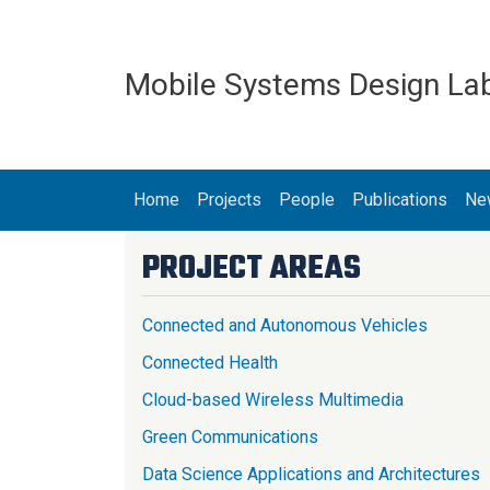
Skip to main content
Mobile Systems Design La
MAIN NAVIGATION
Home
Projects
People
Publications
Ne
PROJECT AREAS
Connected and Autonomous Vehicles
Connected Health
Cloud-based Wireless Multimedia
Green Communications
Data Science Applications and Architectures